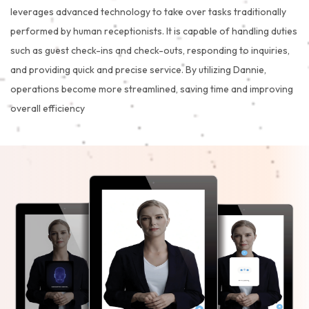
leverages advanced technology to take over tasks traditionally
performed by human receptionists. It is capable of handling duties
such as guest check-ins and check-outs, responding to inquiries,
and providing quick and precise service. By utilizing Dannie,
operations become more streamlined, saving time and improving
overall efficiency