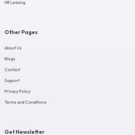
HR Leasing
Other Pages
About Us
Blogs
Contact
Support
Privacy Policy
Terms and Conditions
Get Newsletter