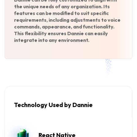
the unique needs of any organization. Its
features can be modified to suit specific
requirements, including adjustments to voice
commands, appearance, and functionality.
This flexibility ensures Dannie can easily
integrate into any environment.
Technology Used by Dannie
React Native