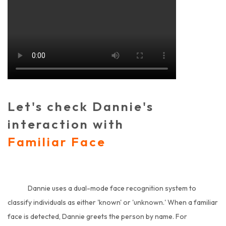
Let's check Dannie's
interaction with
Familiar Face
Dannie uses a dual-mode face recognition system to
classify individuals as either 'known' or 'unknown.' When a familiar
face is detected, Dannie greets the person by name. For