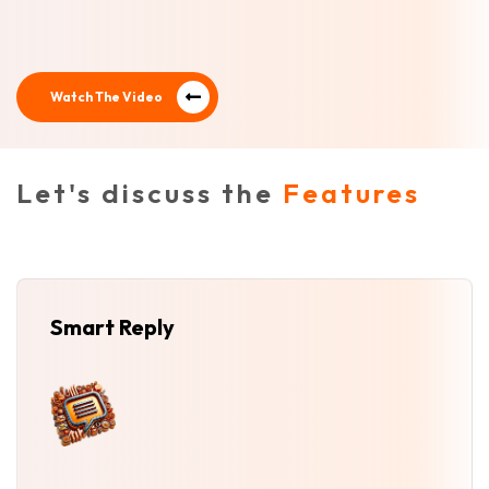
Watch The Video
Let's discuss the
Features
Smart Reply