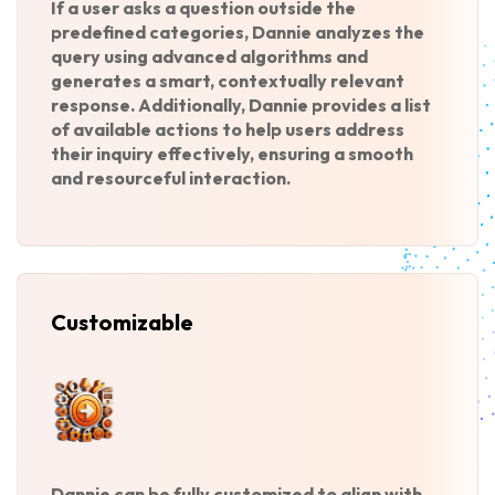
If a user asks a question outside the
predefined categories, Dannie analyzes the
query using advanced algorithms and
generates a smart, contextually relevant
response. Additionally, Dannie provides a list
of available actions to help users address
their inquiry effectively, ensuring a smooth
and resourceful interaction.
Customizable
Dannie can be fully customized to align with