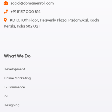
social@domainenroll.com
+91 8137 000 814
#D10, 10th Floor, Heavenly Plaza, Padamukal, Kochi
Kerala, India 682 021
What We Do
Development
Online Marketing
E-Commerce
IoT
Designing