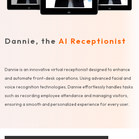
Dannie, the
AI Receptionist
Dannie is an innovative virtual receptionist designed to enhance
and automate front-desk operations. Using advanced facial and
voice recognition technologies, Dannie effortlessly handles tasks
such as recording employee attendance and managing visitors,
ensuring a smooth and personalized experience for every user.