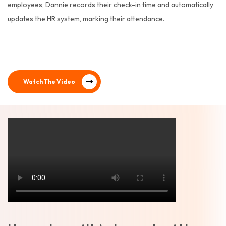
employees, Dannie records their check-in time and automatically
updates the HR system, marking their attendance.
Watch The Video