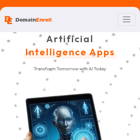
Artificial
Intelligence Apps
Transform Tomorrow with AI Today