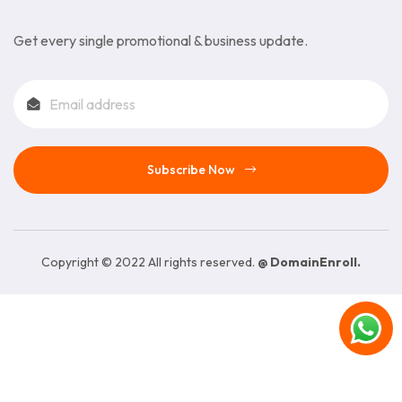
Get every single promotional & business update.
Subscribe Now
Copyright © 2022 All rights reserved.
@ DomainEnroll.