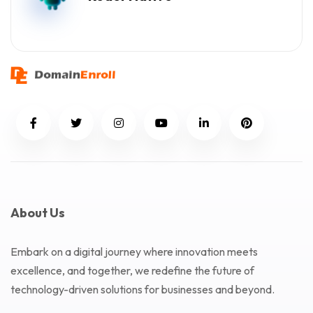
About Us
Embark on a digital journey where innovation meets
excellence, and together, we redefine the future of
technology-driven solutions for businesses and beyond.