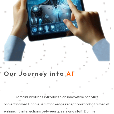
Our Journey into
AI
DomainEnroll has introduced an innovative robotics
project named Dannie, a cutting-edge receptionist robot aimed at
enhancing interactions between guests and staff. Dannie