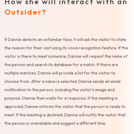
How she will interact with an
Outsider?
If Dannie detects an unfamiliar face, it will ask the visitor to state
the reason for their visit using its voice recognition feature. If the
visitor is there to meet someone, Dannie will request the name of
the person and search its database for a match. If there are
multiple matches, Dannie will provide a list for the visitor to
choose from. After a name is selected, Dannie sends an email
notification to the person, including the visitor’s image and
purpose. Dannie then waits for a response. If the meeting is
approved, Dannie informs the visitor that the person is ready to
meet. If the meeting is declined, Dannie will notify the visitor that
the person is unavailable and suggest a different time.